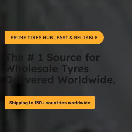
PRIME TIRES HUB , FAST & RELIABLE
The # 1 Source for
Wholesale Tyres
Delivered Worldwide.
Shipping to 150+ countries worldwide